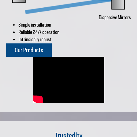
Dispersive Mirrors
Simple installation
Reliable 24/7 operation
Intrinsically robust
Our Products
Trusted by