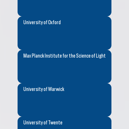
University of Oxford
Max Planck Institute for the Science of Light
University of Warwick
University of Twente