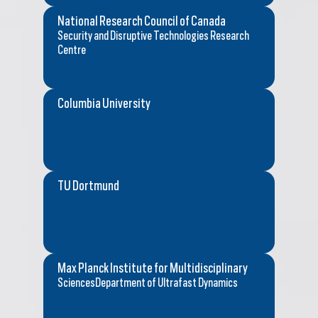
National Research Council of Canada
Security and Disruptive Technologies Research
Centre
Columbia University
TU Dortmund
Max Planck Institute for Multidisciplinary
SciencesDepartment of Ultrafast Dynamics