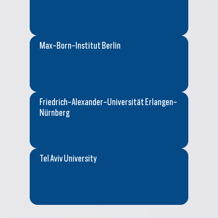
Max-Born-Institut Berlin
Friedrich-Alexander-Universität Erlangen-
Nürnberg
Tel Aviv University