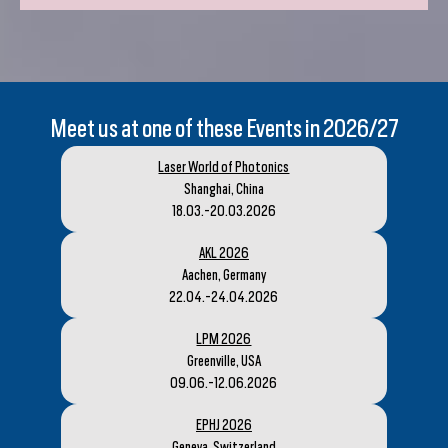
Meet us at one of these Events in 2026/27
Laser World of Photonics
Shanghai, China
18.03.-20.03.2026
AKL 2026
Aachen, Germany
22.04.-24.04.2026
LPM 2026
Greenville, USA
09.06.-12.06.2026
EPHJ 2026
Geneva, Switzerland