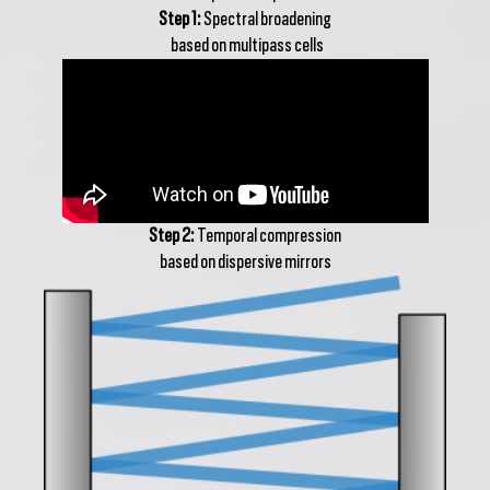
Step 1:
Spectral broadening
based on multipass cells
Step 2:
Temporal compression
based on dispersive mirrors