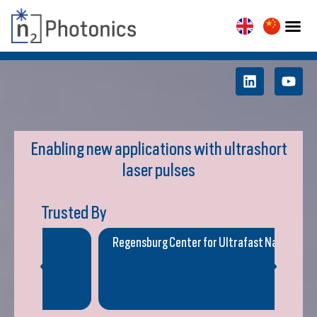
Enabling new applications with ultrashort
laser pulses
Trusted By
Regensburg Center for Ultrafast Nanoscopy
Geor