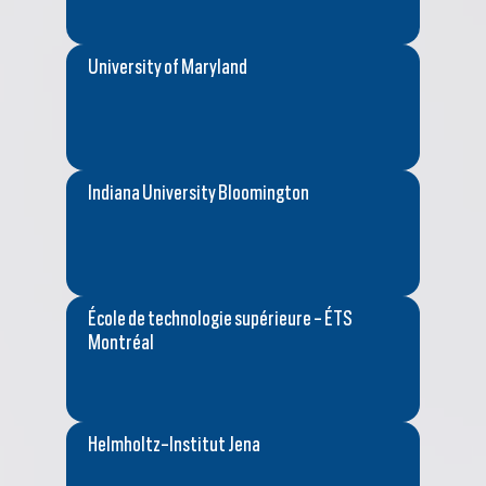
University of Maryland
Indiana University Bloomington
École de technologie supérieure - ÉTS
Montréal
Helmholtz-Institut Jena