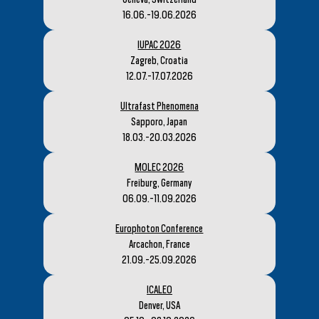
16.06.-19.06.2026
IUPAC 2026
Zagreb, Croatia
12.07.-17.07.2026
Ultrafast Phenomena
Sapporo, Japan
18.03.-20.03.2026
MOLEC 2026
Freiburg, Germany
06.09.-11.09.2026
Europhoton Conference
Arcachon, France
21.09.-25.09.2026
ICALEO
Denver, USA