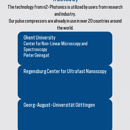
The technology from n2-Photonics is utilized by users from research
and industry.
Our pulse compressors are already in use in over 20 countries around
the world.
Ghent University
Center for Non-Linear Microscopy and
Spectroscopy
Pieter Geiregat
Regensburg Center for Ultrafast Nanoscopy
Georg-August-Universität Göttingen