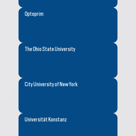
Optoprim
The Ohio State University
City University of New York
Universität Konstanz