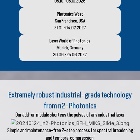
05.10.-08.10.2026
Photonics West
San Francisco, USA
31.01.-04.02.2027
Laser World of Photonics
Munich, Germany
20.06.-25.06.2027
Extremely robust industrial-grade technology
from n2-Photonics
Our add-on module shortens the pulses of any industrial laser
Simple and maintenance-free 2-step process for spectral broadening
and temporal compression: