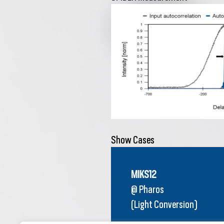
Show Cases
MIKS12
@ Pharos
(Light Conversion)