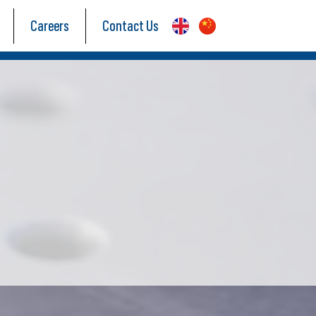
Careers
Contact Us