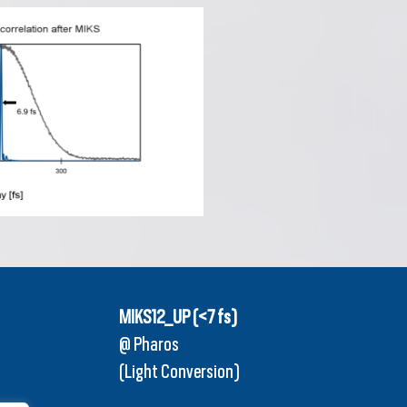
MIKS12_UP (<7 fs)
@ Pharos
(Light Conversion)