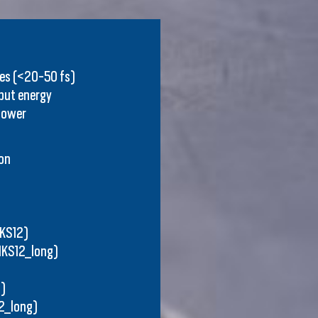
ses (<20-50 fs)
nput energy
power
on
IKS12)
IKS12_long)
)
2_long)