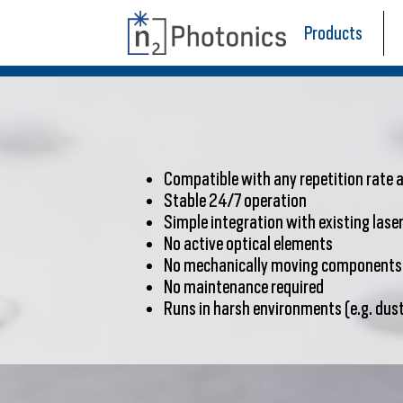
Products
Compatible with any repetition rate
Stable 24/7 operation
Simple integration with existing las
No active optical elements
No mechanically moving components
No maintenance required
Runs in harsh environments (e.g. dust