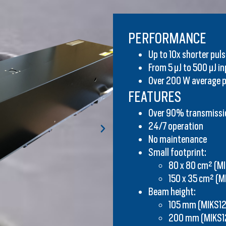
PERFORMANCE​
Up to 10x shorter pul
From 5 μJ to 500 μJ i
Over 200 W average 
FEATURES
Over 90% transmissi
24/7 operation
No maintenance
Small footprint:
80 x 80 cm² (M
150 x 35 cm² (M
Beam height:
105 mm (MIKS12
200 mm (MIKS1