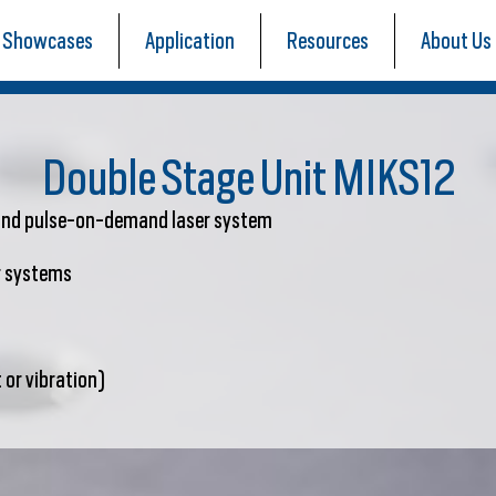
Showcases
Application
Resources
About Us
Double Stage Unit MIKS12
 and pulse-on-demand laser system
er systems
 or vibration)