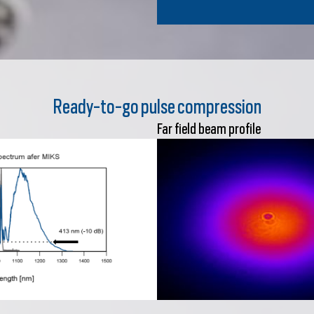
Ready-to-go pulse compression
Far field beam profile