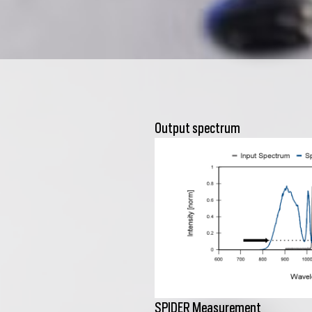
Output spectrum
SPIDER Measurement