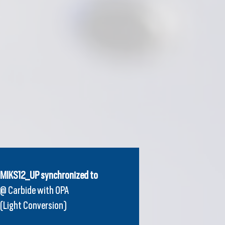
MIKS12_UP synchronized to
@ Carbide with OPA
(Light Conversion)