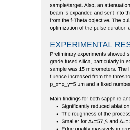
sample/target. Also, an attenuation
beam is expanded and sent into th
from the f-Theta objective. The pul
optimization of the pulse duration
EXPERIMENTAL RE
Preliminary experiments showed si
grade fused silica, particularly i
sample was 15 micrometers. The lig
fluence increased from the thresho
p_x=p_y=5 µm and a fixed number 
Main findings for both sapphire and
Significantly reduced ablation t
The roughness of the process
Smaller for Δ𝜏=57 𝑓𝑠 and Δ𝜏=10
Edge quality massively improved