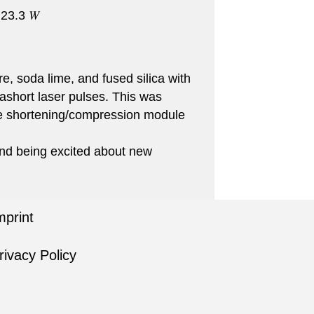
 23.3 𝑊
, soda lime, and fused silica with
rashort laser pulses. This was
lse shortening/compression module
nd being excited about new
mprint
rivacy Policy