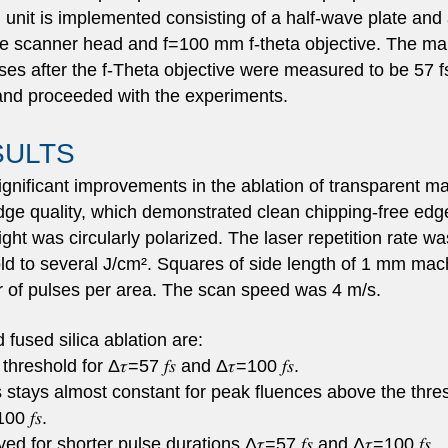
 unit is implemented consisting of a half-wave plate and a
e scanner head and f=100 mm f-theta objective. The mai
ses after the f-Theta objective were measured to be 57 fs
 and proceeded with the experiments.
SULTS
gnificant improvements in the ablation of transparent m
n edge quality, which demonstrated clean chipping-free ed
ht was circularly polarized. The laser repetition rate w
ld to several J/cm². Squares of side length of 1 mm mach
of pulses per area. The scan speed was 4 m/s.
 fused silica ablation are:
hreshold for Δ𝜏=57 𝑓𝑠 and Δ𝜏=100 𝑓𝑠.
 stays almost constant for peak fluences above the thre
0 𝑓𝑠.
 for shorter pulse durations Δ𝜏=57 𝑓𝑠 and Δ𝜏=100 𝑓𝑠.