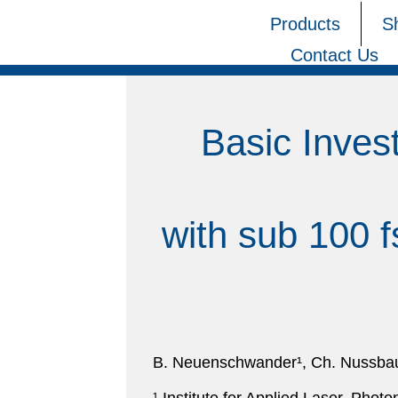
Products
S
Contact Us
Basic Inves
with sub 100 f
B. Neuenschwander¹, Ch. Nussbaum¹