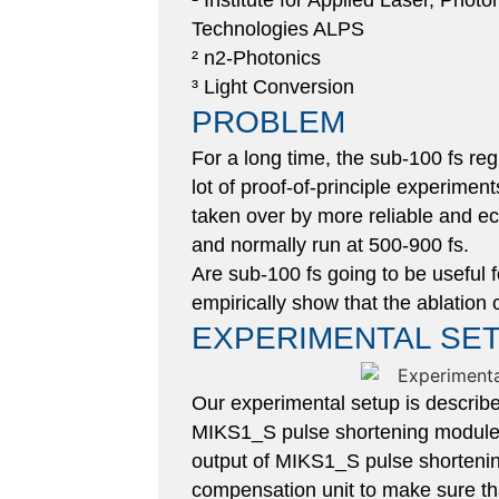
¹ Institute for Applied Laser, Phot
Technologies ALPS
² n2-Photonics
³ Light Conversion​
PROBLEM
For a long time, the sub-100 fs re
lot of proof-of-principle experimen
taken over by more reliable and e
and normally run at 500-900 fs.
Are sub-100 fs going to be useful f
empirically show that the ablation 
EXPERIMENTAL SE
Our experimental setup is describ
MIKS1_S pulse shortening module 
output of MIKS1_S pulse shortenin
compensation unit to make sure tha