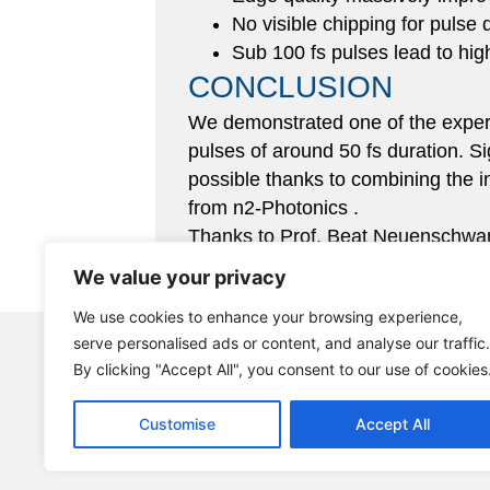
No visible chipping for pulse 
Sub 100 fs pulses lead to hig
CONCLUSION
We demonstrated one of the experim
pulses of around 50 fs duration. Si
possible thanks to combining the 
from n2-Photonics .
Thanks to Prof. Beat Neuenschwan
applications.
We value your privacy
We use cookies to enhance your browsing experience,
+49 40 6077 3472 0
serve personalised ads or content, and analyse our traffic.
By clicking "Accept All", you consent to our use of cookies
info@n2-photonics.de
Customise
Accept All