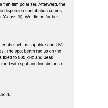
 thin-film polarizer. Afterward, the
n dispersion contribution comes
 (Gauss fit). We did no further
aterials such as sapphire and UV-
ges. The spot beam radius on the
as fixed to 800 kHz and peak
ined with spot and line distance
shold.