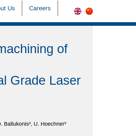
ut Us
Careers
machining of
ial Grade Laser
. Ballukonis³, U. Hoechner³