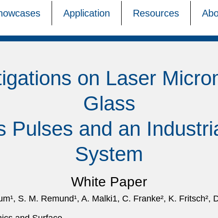
howcases
Application
Resources
Abo
tigations on Laser Micro
Glass
s Pulses and an Industr
System
White Paper
, S. M. Remund¹, A. Malki1, C. Franke², K. Fritsch², D