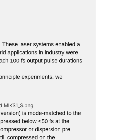
s. These laser systems enabled a
ld applications in industry were
ch 100 fs output pulse durations
-principle experiments, we
nversion) is mode-matched to the
pressed below <50 fs at the
ompressor or dispersion pre-
still compressed on the