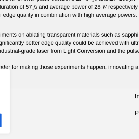
duration of 57 𝑓𝑠 and average power of 28 𝑊 respectively
h edge quality in combination with high average powers.
ents on ablating transparent materials such as sapphire
gnificantly better edge quality could be achieved with ult
industrial-grade laser from Light Conversion and the pu
der for making those experiments happen, innovating a
I
.
P