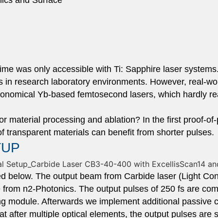
onics and Surface
gime was only accessible with Ti: Sapphire laser system
ts in research laboratory environments. However, real-wor
conomical Yb-based femtosecond lasers, which hardly rea
or material processing and ablation? In the first proof-of
of transparent materials can benefit from shorter pulses.
TUP
ed below. The output beam from Carbide laser (Light Co
from n2-Photonics. The output pulses of 250 fs are com
g module. Afterwards we implement additional passive c
t after multiple optical elements, the output pulses are 