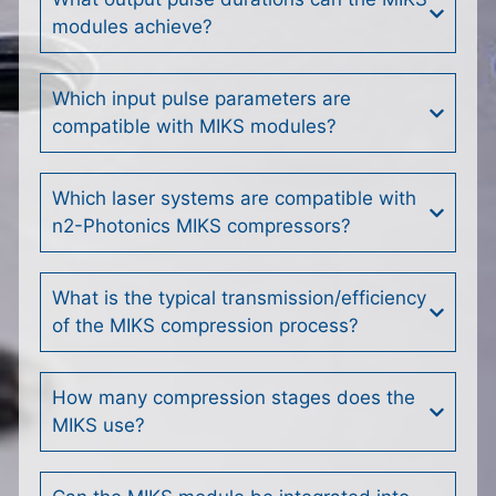
modules achieve?
Which input pulse parameters are
compatible with MIKS modules?
Which laser systems are compatible with
n2-Photonics MIKS compressors?
What is the typical transmission/efficiency
of the MIKS compression process?
How many compression stages does the
MIKS use?