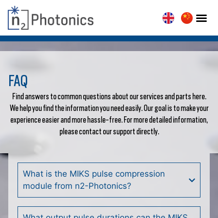
FAQ
Find answers to common questions about our services and parts here.
We help you find the information you need easily. Our goal is to make your
experience easier and more hassle-free. For more detailed information,
please contact our support directly.
What is the MIKS pulse compression
module from n2-Photonics?
What output pulse durations can the MIKS