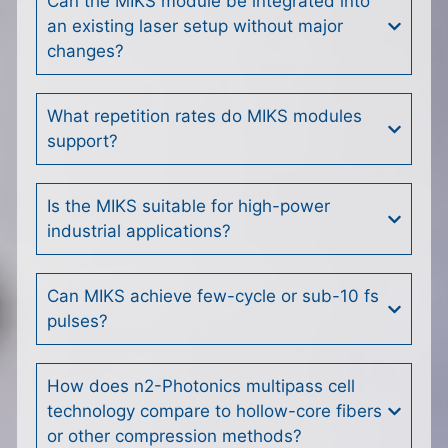
Can the MIKS module be integrated into
an existing laser setup without major
changes?
What repetition rates do MIKS modules
support?
Is the MIKS suitable for high-power
industrial applications?
Can MIKS achieve few-cycle or sub-10 fs
pulses?
How does n2-Photonics multipass cell
technology compare to hollow-core fibers
or other compression methods?