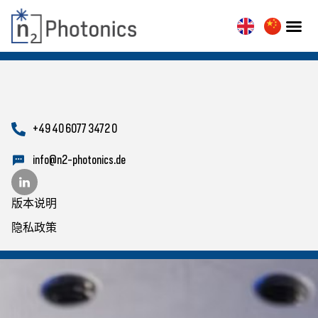
+49 40 6077 3472 0
info@n2-photonics.de
版本说明
隐私政策