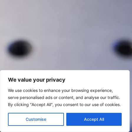
We value your privacy
We use cookies to enhance your browsing experience,
serve personalised ads or content, and analyse our traffic.
By clicking "Accept All", you consent to our use of cookies.
Customise
Accept All